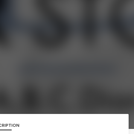
CRIPTION