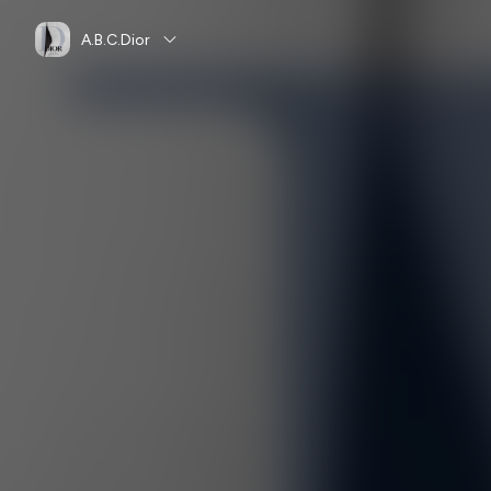
A.B.C.Dior