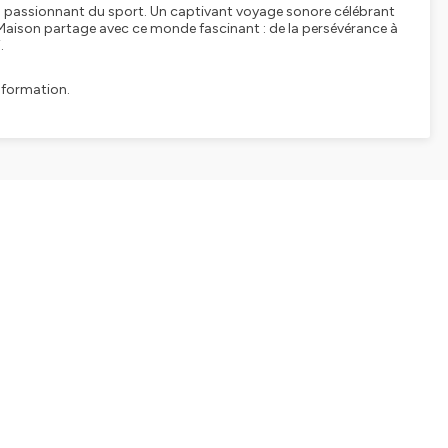
vers passionnant du sport. Un captivant voyage sonore célébrant
 Maison partage avec ce monde fascinant : de la persévérance à
.
nformation.
SHARE
EMBED
Facebook
X (Twitter)
LinkedIn
WhatsApp
Email
Copy link