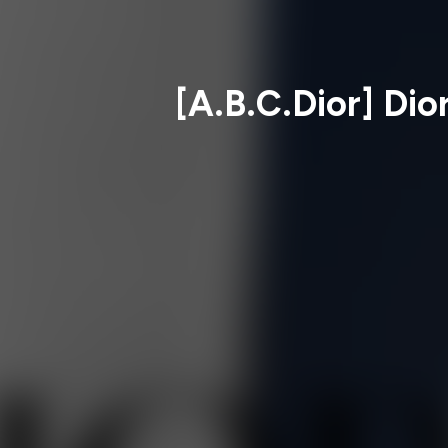
[A.B.C.Dior] Dio