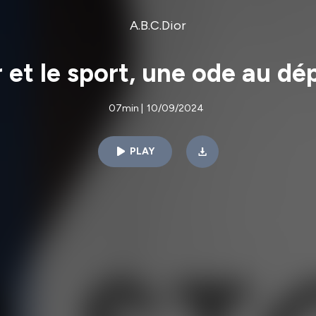
A.B.C.Dior
r et le sport, une ode au d
07min
|
10/09/2024
PLAY