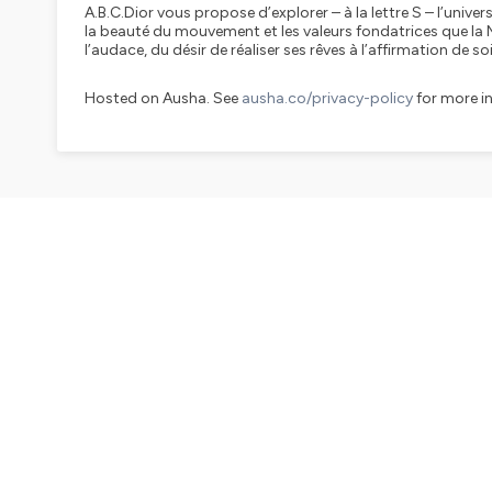
A.B.C.Dior vous propose d’explorer – à la lettre S – l’uni
la beauté du mouvement et les valeurs fondatrices que la
l’audace, du désir de réaliser ses rêves à l’affirmation de soi
Hosted on Ausha. See
ausha.co/privacy-policy
for more i