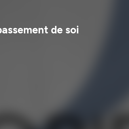
épassement de soi