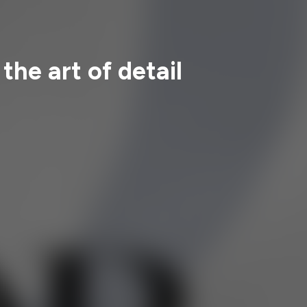
the art of detail