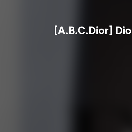
[A.B.C.Dior] Dio