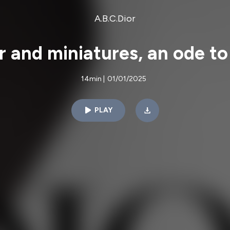
A.B.C.Dior
r and miniatures, an ode to 
14min
|
01/01/2025
PLAY