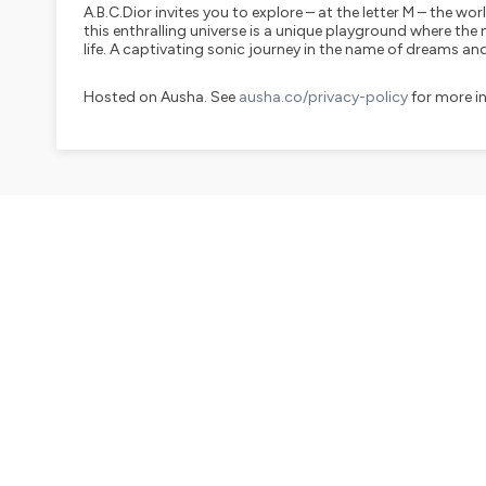
A.B.C.Dior invites you to explore – at the letter M – the wor
this enthralling universe is a unique playground where t
life. A captivating sonic journey in the name of dreams and
Hosted on Ausha. See
ausha.co/privacy-policy
for more i