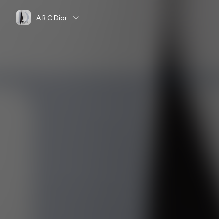
A.B.C.Dior