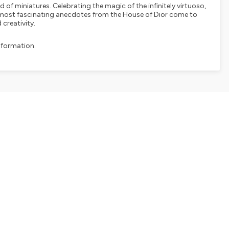
ld of miniatures. Celebrating the magic of the infinitely virtuoso,
he most fascinating anecdotes from the House of Dior come to
 creativity.
nformation.
SHARE
EMBED
Facebook
X (Twitter)
LinkedIn
WhatsApp
Email
Copy link