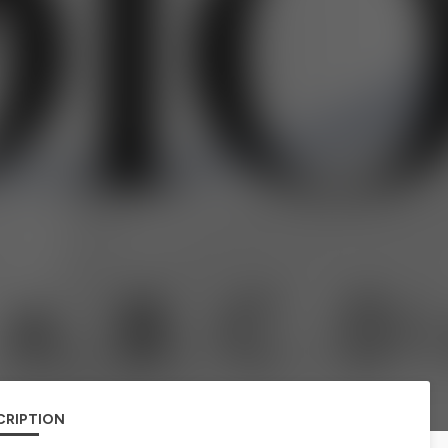
CRIPTION